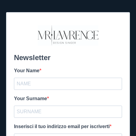
Newsletter
Your Name
Your Surname
Inserisci il tuo indirizzo email per iscriverti