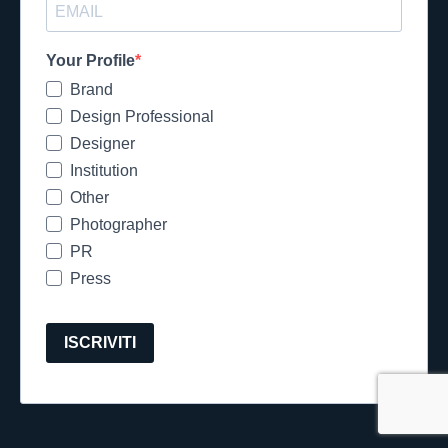
Your Profile
Brand
Design Professional
Designer
Institution
Other
Photographer
PR
Press
ISCRIVITI